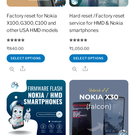
Factory reset for Nokia
Hard reset / Factory reset
X100, G300, C100 and
service for HMD & Nokia
other USA HMD models
smartphones
Rated
Rated
₹
840.00
₹
1,050.00
5.00
5.00
out of 5
out of 5
SELECT OPTIONS
SELECT OPTIONS
Share
Share