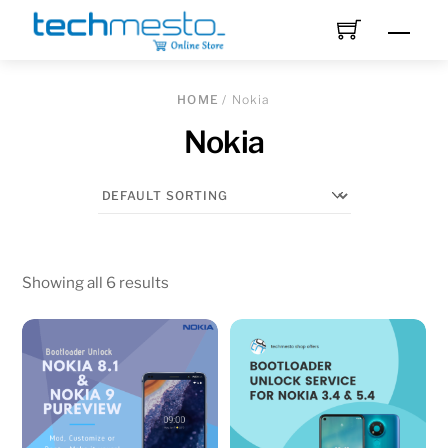
Skip
Men
to
content
HOME
/ Nokia
Nokia
Showing all 6 results