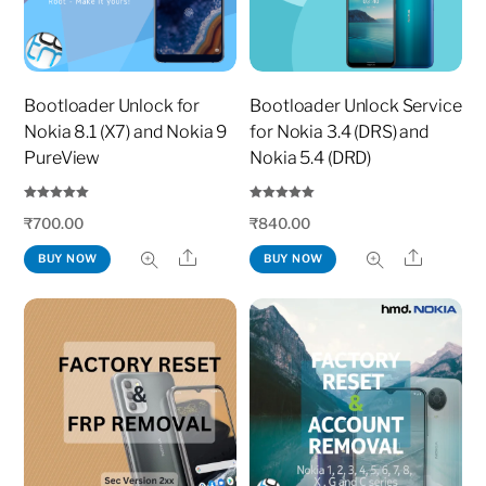
Bootloader Unlock for
Bootloader Unlock Service
Nokia 8.1 (X7) and Nokia 9
for Nokia 3.4 (DRS) and
PureView
Nokia 5.4 (DRD)
Rated
Rated
₹
700.00
₹
840.00
5.00
5.00
out of 5
out of 5
Share
Share
BUY NOW
BUY NOW