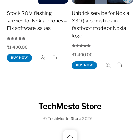
Stock ROM flashing
Unbrick service for Nokia
service for Nokia phones –
X30 (falcon) stuck in
Fix software issues
fastboot mode or Nokia
logo
Rated
₹
1,400.00
5.00
out of 5
Rated
₹
1,400.00
5.00
Share
BUY NOW
out of 5
Share
BUY NOW
TechMesto Store
©
TechMesto Store
2026
Back