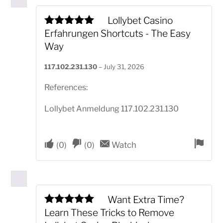
was
was
helpful
not
Lollybet Casino
helpful
Erfahrungen Shortcuts - The Easy
Rated
5
out
of 5
Way
117.102.231.130
–
July 31, 2026
References:
Lollybet Anmeldung 117.102.231.130
Upvote
Downvote
Flag
Watch
(
0
)
(
0
)
if
if
for
this
this
rem
was
was
helpful
not
Want Extra Time?
helpful
Learn These Tricks to Remove
Rated
5
out
of 5