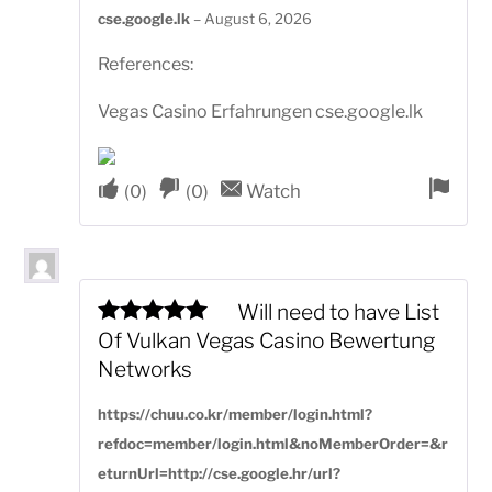
cse.google.lk
–
August 6, 2026
References:
Vegas Casino Erfahrungen cse.google.lk
Upvote
Downvote
Flag
Watch
(
0
)
(
0
)
if
if
for
this
this
rem
was
was
helpful
not
Will need to have List
helpful
Of Vulkan Vegas Casino Bewertung
Rated
5
out
of 5
Networks
https://chuu.co.kr/member/login.html?
refdoc=member/login.html&noMemberOrder=&r
eturnUrl=http://cse.google.hr/url?