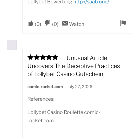
Lollybet Bewertung
http://saab.one/
Upvote
Downvote
Flag
Watch
(
0
)
(
0
)
if
if
for
this
this
rem
was
was
helpful
not
Unusual Article
helpful
Uncovers The Deceptive Practices
Rated
5
out
of 5
of Lollybet Casino Gutschein
comic-rocket.com
–
July 27, 2026
References:
Lollybet Casino Roulette comic-
rocket.com