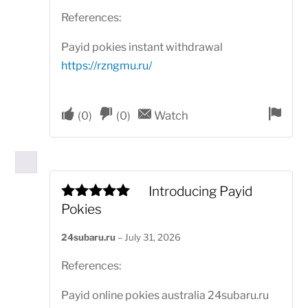
References:
Payid pokies instant withdrawal
https://rzngmu.ru/
Upvote
Downvote
Flag
Watch
(
0
)
(
0
)
if
if
for
this
this
rem
was
was
helpful
not
Introducing Payid
helpful
Pokies
Rated
5
out
of 5
24subaru.ru
–
July 31, 2026
References:
Payid online pokies australia 24subaru.ru