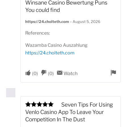
helpful
Winsane Casino Bewertung Puns
Rated
5
out
of 5
You could find
https://24.cholteth.com
–
August 5, 2026
References:
Wazamba Casino Auszahlung
https://24.cholteth.com
Upvote
Downvote
Flag
Watch
(
0
)
(
0
)
if
if
for
this
this
rem
was
was
helpful
not
Seven Tips For Using
helpful
Venlo Casino App To Leave Your
Rated
5
out
of 5
Competition In The Dust