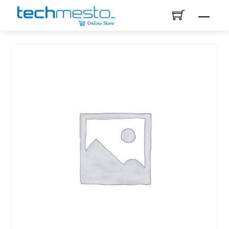
Skip
Men
to
content