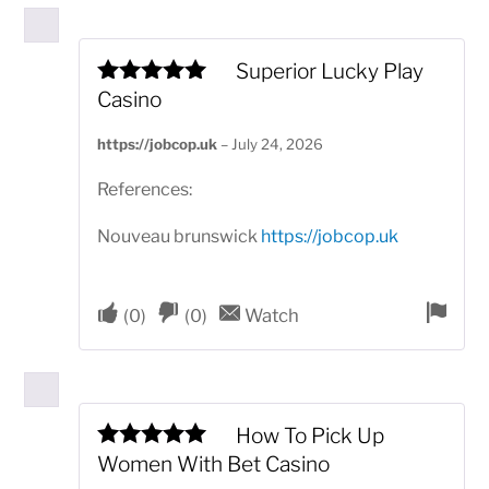
this
this
rem
was
was
helpful
not
Superior Lucky Play
helpful
Casino
Rated
5
out
of 5
https://jobcop.uk
–
July 24, 2026
References:
Nouveau brunswick
https://jobcop.uk
Upvote
Downvote
Flag
Watch
(
0
)
(
0
)
if
if
for
this
this
rem
was
was
helpful
not
How To Pick Up
helpful
Women With Bet Casino
Rated
5
out
of 5