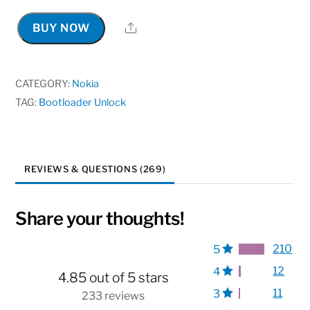
Share
BUY NOW
Bootloader
unlock
for
CATEGORY:
Nokia
Nokia
TAG:
Bootloader Unlock
Android
phones
(key
only)
REVIEWS & QUESTIONS (269)
quantity
Share your thoughts!
210
5
12
4
4.85 out of 5 stars
11
3
233 reviews