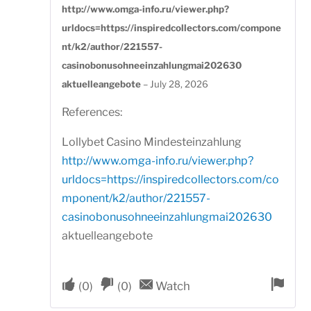
http://www.omga-info.ru/viewer.php?
urldocs=https://inspiredcollectors.com/compone
nt/k2/author/221557-
casinobonusohneeinzahlungmai202630
aktuelleangebote
–
July 28, 2026
References:
Lollybet Casino Mindesteinzahlung
http://www.omga-info.ru/viewer.php?
urldocs=https://inspiredcollectors.com/co
mponent/k2/author/221557-
casinobonusohneeinzahlungmai202630
aktuelleangebote
Upvote
Downvote
Flag
Watch
(
0
)
(
0
)
if
if
for