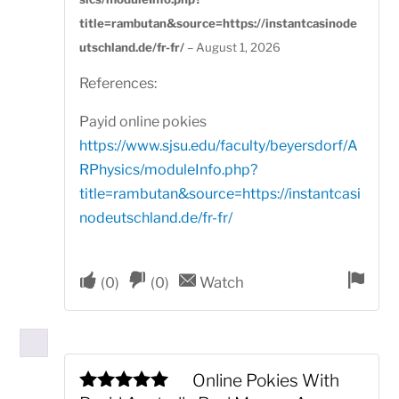
title=rambutan&source=https://instantcasinode
utschland.de/fr-fr/
–
August 1, 2026
References:
Payid online pokies
https://www.sjsu.edu/faculty/beyersdorf/A
RPhysics/moduleInfo.php?
title=rambutan&source=https://instantcasi
nodeutschland.de/fr-fr/
Upvote
Downvote
Flag
Watch
(
0
)
(
0
)
if
if
for
this
this
rem
was
was
helpful
not
Online Pokies With
helpful