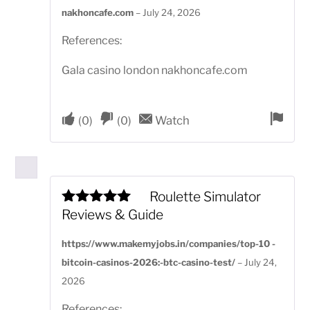
nakhoncafe.com
–
July 24, 2026
References:
Gala casino london nakhoncafe.com
Upvote
Downvote
Flag
Watch
(
0
)
(
0
)
if
if
for
this
this
rem
was
was
helpful
not
Roulette Simulator
helpful
Reviews & Guide
Rated
5
out
of 5
https://www.makemyjobs.in/companies/top-10 -
bitcoin-casinos-2026:-btc-casino-test/
–
July 24,
2026
References: