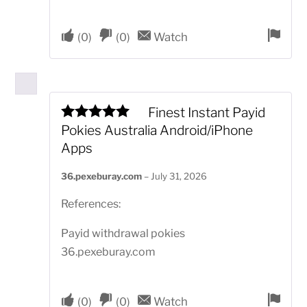
Upvote
Downvote
Flag
Watch
(
0
)
(
0
)
if
if
for
this
this
rem
was
was
helpful
not
Finest Instant Payid
helpful
Pokies Australia Android/iPhone
Rated
5
out
of 5
Apps
36.pexeburay.com
–
July 31, 2026
References:
Payid withdrawal pokies
36.pexeburay.com
Upvote
Downvote
Flag
Watch
(
0
)
(
0
)