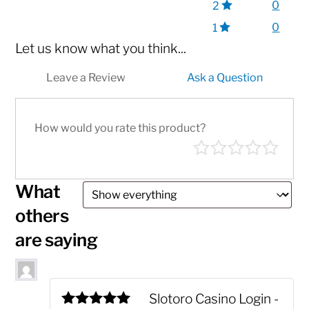
0
2
0
1
Let us know what you think...
Leave a Review
Ask a Question
How would you rate this product?
What
others
are saying
Slotoro Casino Login -