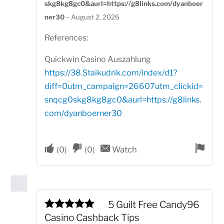
skg8kg8gc0&aurl=https://g8links.com/dyanboer
ner30
–
August 2, 2026
References:
Quickwin Casino Auszahlung
https://38.Staikudrik.com/index/d1?
diff=0utm_campaign=26607utm_clickid=
snqcg0skg8kg8gc0&aurl=https://g8links.
com/dyanboerner30
Upvote
Downvote
Flag
Watch
(
0
)
(
0
)
if
if
for
this
this
rem
was
was
helpful
not
5 Guilt Free Candy96
helpful
Casino Cashback Tips
Rated
5
out