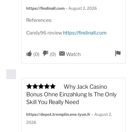
of 5
https://findinall.com
–
August 2, 2026
References:
Candy96 review
https://findinall.com
Upvote
Downvote
Flag
Watch
(
0
)
(
0
)
if
if
for
this
this
rem
was
was
helpful
not
Why Jack Casino
helpful
Bonus Ohne Einzahlung Is The Only
Rated
5
out
of 5
Skill You Really Need
https://depot.tremplin.ens-lyon.fr
–
August 2,
2026