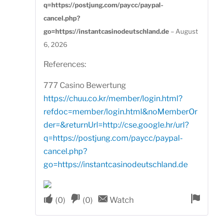
q=https://postjung.com/paycc/paypal-
cancel.php?
go=https://instantcasinodeutschland.de
–
August
6, 2026
References:
777 Casino Bewertung
https://chuu.co.kr/member/login.html?
refdoc=member/login.html&noMemberOr
der=&returnUrl=http://cse.google.hr/url?
q=https://postjung.com/paycc/paypal-
cancel.php?
go=https://instantcasinodeutschland.de
Upvote
Downvote
Flag
Watch
(
0
)
(
0
)
if
if
for