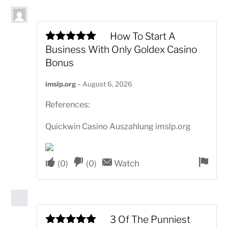
this
this
rem
was
was
helpful
not
How To Start A
helpful
Business With Only Goldex Casino
Rated
5
out
of 5
Bonus
imslp.org
–
August 6, 2026
References:
Quickwin Casino Auszahlung imslp.org
Upvote
Downvote
Flag
Watch
(
0
)
(
0
)
if
if
for
this
this
rem
was
was
helpful
not
3 Of The Punniest