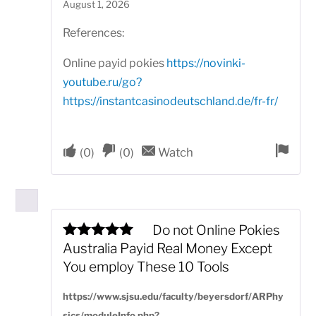
August 1, 2026
References:
Online payid pokies
https://novinki-
youtube.ru/go?
https://instantcasinodeutschland.de/fr-fr/
Upvote
Downvote
Flag
Watch
(
0
)
(
0
)
if
if
for
this
this
rem
was
was
helpful
not
Do not Online Pokies
helpful
Australia Payid Real Money Except
Rated
5
out
of 5
You employ These 10 Tools
https://www.sjsu.edu/faculty/beyersdorf/ARPhy
sics/moduleInfo.php?