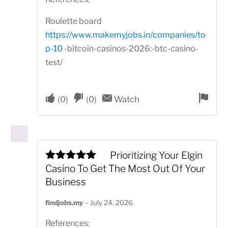
Roulette board
https://www.makemyjobs.in/companies/to
p-10
-bitcoin-casinos-2026:-btc-casino-
test/
Upvote
Downvote
Flag
Watch
(
0
)
(
0
)
if
if
for
this
this
rem
was
was
helpful
not
Prioritizing Your Elgin
helpful
Casino To Get The Most Out Of Your
Rated
5
out
of 5
Business
findjobs.my
–
July 24, 2026
References: