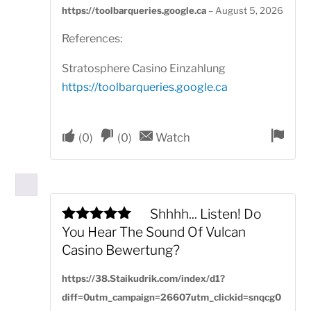
https://toolbarqueries.google.ca
–
August 5, 2026
References:
Stratosphere Casino Einzahlung
https://toolbarqueries.google.ca
Upvote
Downvote
Flag
Watch
(
0
)
(
0
)
if
if
for
this
this
rem
was
was
helpful
not
Shhhh... Listen! Do
helpful
You Hear The Sound Of Vulcan
Rated
5
out
of 5
Casino Bewertung?
https://38.Staikudrik.com/index/d1?
diff=0utm_campaign=26607utm_clickid=snqcg0