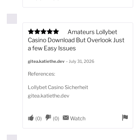
if
if
for
this
this
rem
was
was
helpful
not
Amateurs Lollybet
helpful
Casino Download But Overlook Just
Rated
5
out
of 5
a few Easy Issues
gitea.katiethe.dev
–
July 31, 2026
References:
Lollybet Casino Sicherheit
gitea.katiethe.dev
Upvote
Downvote
Flag
Watch
(
0
)
(
0
)
if
if
for
this
this
rem