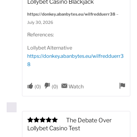
Lollybet Casino Blackjack
https://donkey.abanbytes.eu/wilfredduerr38
–
July 30, 2026
References:
Lollybet Alternative
https://donkey.abanbytes.eu/wilfredduerr3
8
Upvote
Downvote
Flag
Watch
(
0
)
(
0
)
if
if
for
this
this
rem
was
was
helpful
not
The Debate Over
helpful
Lollybet Casino Test
Rated
5
out
of 5