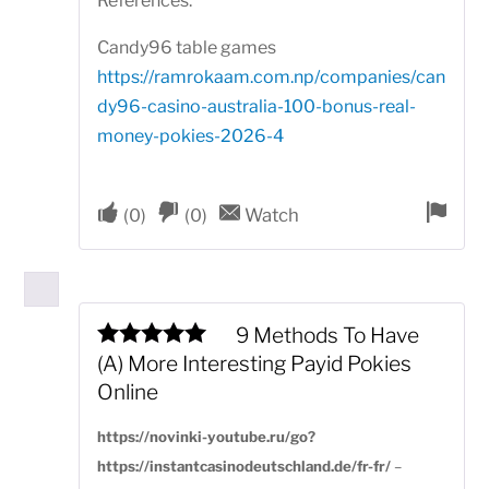
References:
Candy96 table games
https://ramrokaam.com.np/companies/can
dy96-casino-australia-100-bonus-real-
money-pokies-2026-4
Upvote
Downvote
Flag
Watch
(
0
)
(
0
)
if
if
for
this
this
rem
was
was
helpful
not
9 Methods To Have
helpful
(A) More Interesting Payid Pokies
Rated
5
out
of 5
Online
https://novinki-youtube.ru/go?
https://instantcasinodeutschland.de/fr-fr/
–