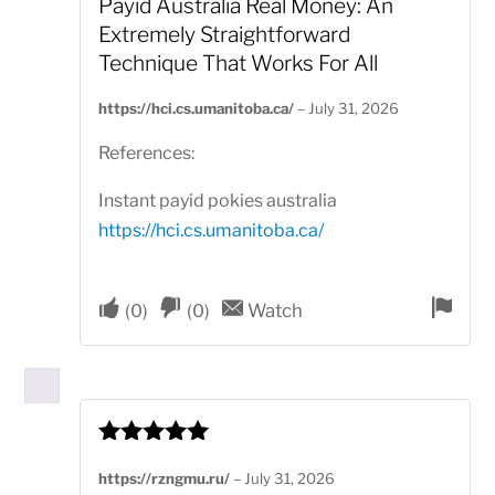
Payid Australia Real Money: An
Rated
5
out
of 5
Extremely Straightforward
Technique That Works For All
https://hci.cs.umanitoba.ca/
–
July 31, 2026
References:
Instant payid pokies australia
https://hci.cs.umanitoba.ca/
Upvote
Downvote
Flag
Watch
(
0
)
(
0
)
if
if
for
this
this
rem
was
was
helpful
not
helpful
Rated
5
out
https://rzngmu.ru/
–
July 31, 2026
of 5