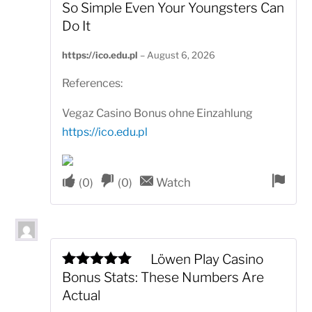
So Simple Even Your Youngsters Can
Rated
5
out
of 5
Do It
https://ico.edu.pl
–
August 6, 2026
References:
Vegaz Casino Bonus ohne Einzahlung
https://ico.edu.pl
Upvote
Downvote
Flag
Watch
(
0
)
(
0
)
if
if
for
this
this
rem
was
was
helpful
not
Löwen Play Casino
helpful
Bonus Stats: These Numbers Are
Rated
5
out
of 5
Actual