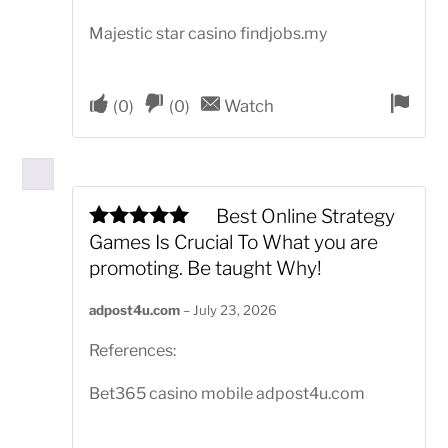
Majestic star casino findjobs.my
Upvote
Downvote
Flag
Watch
(
0
)
(
0
)
if
if
for
this
this
rem
was
was
helpful
not
Best Online Strategy
helpful
Games Is Crucial To What you are
Rated
5
out
of 5
promoting. Be taught Why!
adpost4u.com
–
July 23, 2026
References:
Bet365 casino mobile adpost4u.com