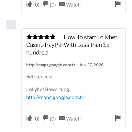
Upvote
Downvote
Flag
Watch
(
0
)
(
0
)
if
if
for
this
this
rem
was
was
helpful
not
How To start Lollybet
helpful
Casino PayPal With Less than $a
Rated
5
out
of 5
hundred
http://maps.google.com.tr
–
July 27, 2026
References:
Lollybet Bewertung
http://maps.google.com.tr
Upvote
Downvote
Flag
Watch
(
0
)
(
0
)
if
if
for