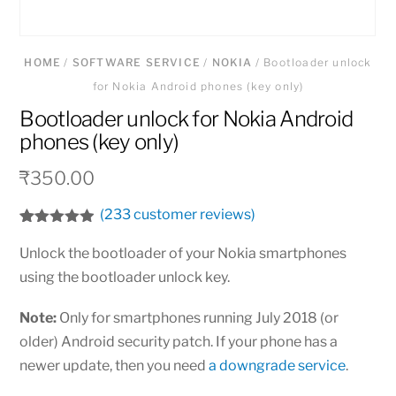
HOME
/
SOFTWARE SERVICE
/
NOKIA
/ Bootloader unlock
for Nokia Android phones (key only)
Bootloader unlock for Nokia Android
phones (key only)
₹
350.00
(
233
customer reviews)
Rated
233
4.85
out of 5
Unlock the bootloader of your Nokia smartphones
based on
using the bootloader unlock key.
customer
ratings
Note:
Only for smartphones running July 2018 (or
older) Android security patch. If your phone has a
newer update, then you need
a downgrade service
.