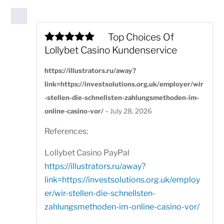
this
this
rem
was
was
helpful
not
Top Choices Of
helpful
Lollybet Casino Kundenservice
Rated
5
out
of 5
https://illustrators.ru/away?
link=https://investsolutions.org.uk/employer/wir
-stellen-die-schnellsten-zahlungsmethoden-im-
online-casino-vor/
–
July 28, 2026
References:
Lollybet Casino PayPal
https://illustrators.ru/away?
link=https://investsolutions.org.uk/employ
er/wir-stellen-die-schnellsten-
zahlungsmethoden-im-online-casino-vor/