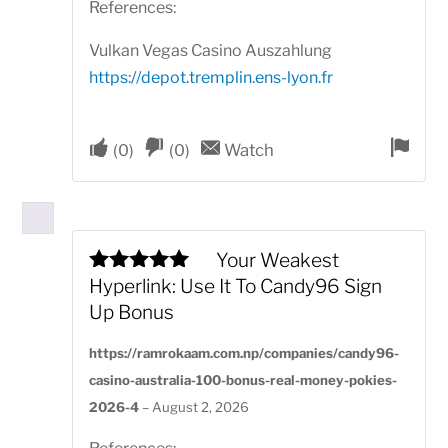
References:
Vulkan Vegas Casino Auszahlung
https://depot.tremplin.ens-lyon.fr
Upvote
Downvote
Flag
Watch
(
0
)
(
0
)
if
if
for
this
this
rem
was
was
helpful
not
Your Weakest
helpful
Hyperlink: Use It To Candy96 Sign
Rated
5
out
of 5
Up Bonus
https://ramrokaam.com.np/companies/candy96-
casino-australia-100-bonus-real-money-pokies-
2026-4
–
August 2, 2026