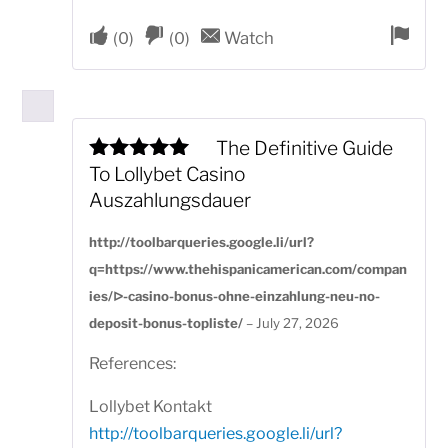
Upvote
Downvote
Flag
Watch
(
0
)
(
0
)
if
if
for
this
this
rem
was
was
helpful
not
The Definitive Guide
helpful
To Lollybet Casino
Rated
5
out
of 5
Auszahlungsdauer
http://toolbarqueries.google.li/url?
q=https://www.thehispanicamerican.com/compan
ies/ᐅ-casino-bonus-ohne-einzahlung-neu-no-
deposit-bonus-topliste/
–
July 27, 2026
References:
Lollybet Kontakt
http://toolbarqueries.google.li/url?