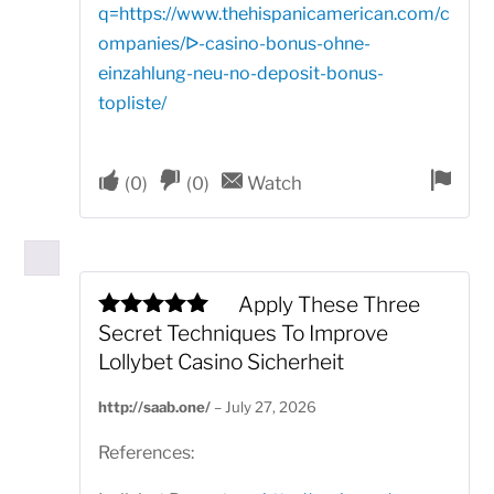
q=https://www.thehispanicamerican.com/c
ompanies/ᐅ-casino-bonus-ohne-
einzahlung-neu-no-deposit-bonus-
topliste/
Upvote
Downvote
Flag
Watch
(
0
)
(
0
)
if
if
for
this
this
rem
was
was
helpful
not
Apply These Three
helpful
Secret Techniques To Improve
Rated
5
out
of 5
Lollybet Casino Sicherheit
http://saab.one/
–
July 27, 2026
References: