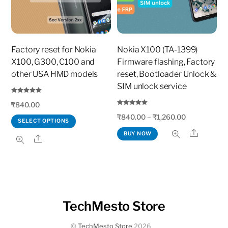
Factory reset for Nokia
Nokia X100 (TA-1399)
X100, G300, C100 and
Firmware flashing, Factory
other USA HMD models
reset, Bootloader Unlock &
SIM unlock service
Rated
₹
840.00
5.00
out of 5
Rated
₹
840.00
–
₹
1,260.00
5.00
SELECT OPTIONS
out of 5
Share
This
BUY NOW
Share
product
has
multiple
variants.
The
TechMesto Store
options
©
TechMesto Store
2026