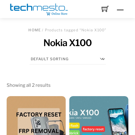
Skip
Men
to
content
HOME
/ Products tagged “Nokia X100”
Nokia X100
Showing all 2 results