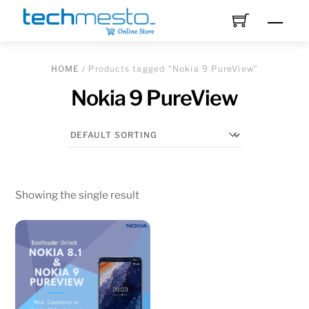
Skip
Men
to
content
HOME
/ Products tagged “Nokia 9 PureView”
Nokia 9 PureView
Showing the single result