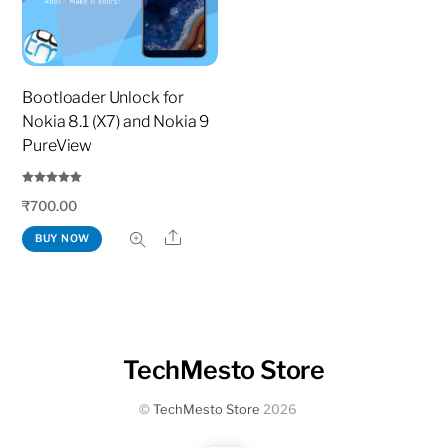
Bootloader Unlock for
Nokia 8.1 (X7) and Nokia 9
PureView
Rated
₹
700.00
5.00
out of 5
Share
BUY NOW
TechMesto Store
©
TechMesto Store
2026